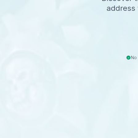
address 
No 