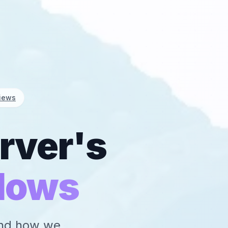
iews
rver's
lows
 and how we