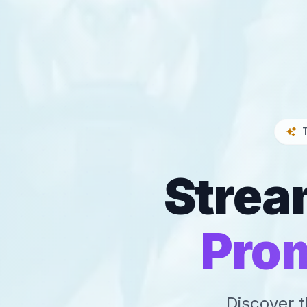
Strea
Pro
Discover t