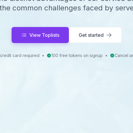
the common challenges faced by serv
View Toplists
Get started
credit card required
•
100 free tokens on signup
•
Cancel a