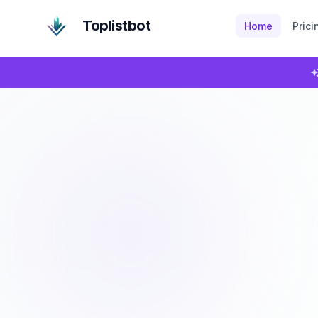
Toplistbot
Home
Prici