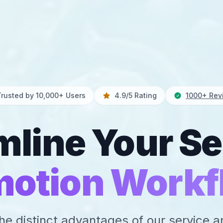
Trusted by 10,000+ Users
4.9/5 Rating
1000+ Rev
mline Your Se
motion Workf
he distinct advantages of our service