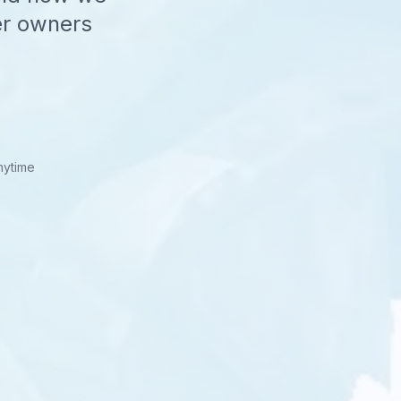
er owners
nytime