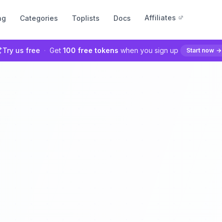
Affiliates
ng
Categories
Toplists
Docs
Try us free
·
Get
100 free tokens
when you sign up
Start now
→