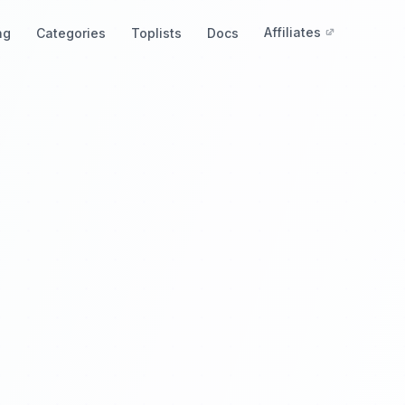
Affiliates
ng
Categories
Toplists
Docs