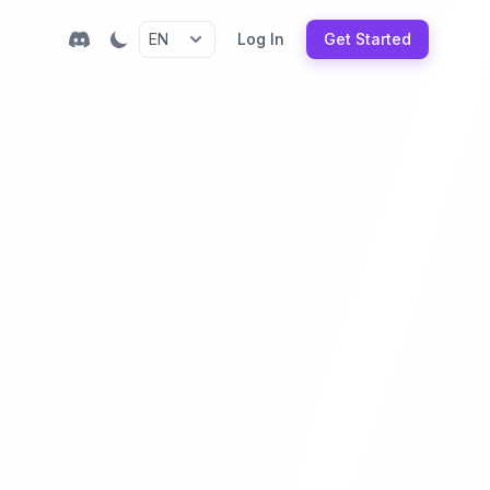
Log In
Get Started