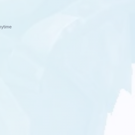
nytime