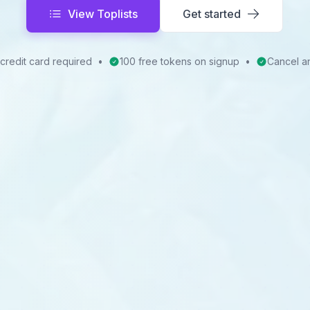
View Toplists
Get started
credit card required
•
100 free tokens on signup
•
Cancel a