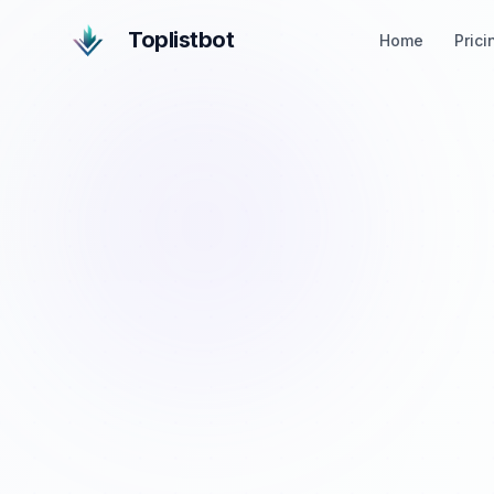
Toplistbot
Home
Prici