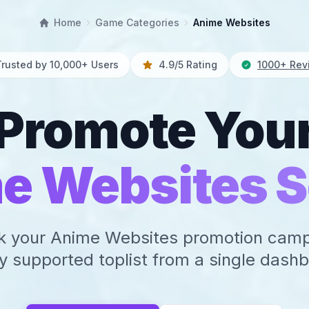
Home
Game Categories
Anime Websites
Trusted by 10,000+ Users
4.9/5 Rating
1000+ Rev
Promote You
e Websites S
k your Anime Websites promotion cam
y supported toplist from a single dash