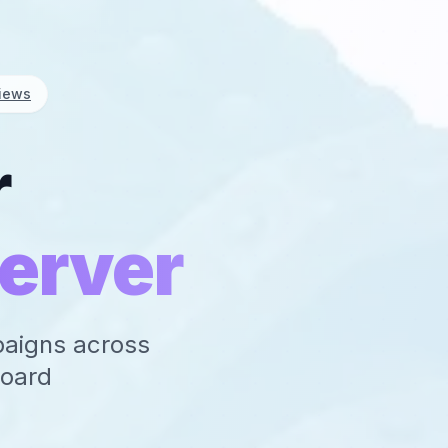
iews
r
erver
paigns across
board