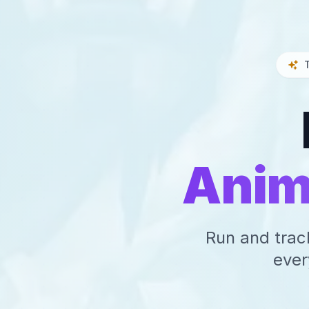
Anim
Run and trac
ever