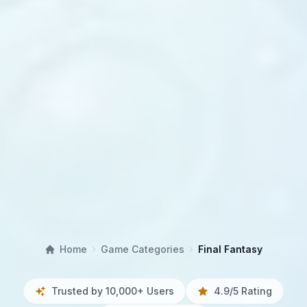
Home
Game Categories
Final Fantasy
Trusted by 10,000+ Users
4.9/5 Rating