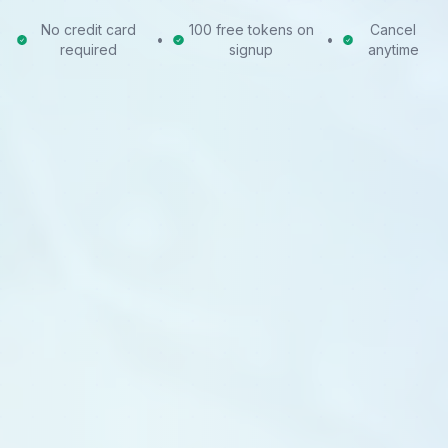
No credit card
100 free tokens on
Cancel
•
•
required
signup
anytime