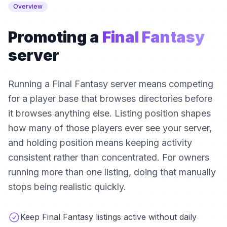
Overview
Promoting a
Final Fantasy
server
Running a Final Fantasy server means competing
for a player base that browses directories before
it browses anything else. Listing position shapes
how many of those players ever see your server,
and holding position means keeping activity
consistent rather than concentrated. For owners
running more than one listing, doing that manually
stops being realistic quickly.
Keep Final Fantasy listings active without daily