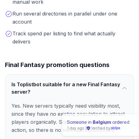
manual work
Run several directories in parallel under one
account
Track spend per listing to find what actually
delivers
Final Fantasy promotion questions
Is Toplistbot suitable for a new Final Fantasy
server?
Yes. New servers typically need visibility most,
since they have no existing population to attract
players organically. Start small — pricing is per
Someone in
Peoria (USA)
ordered
1 day ago
|
Verified by
action, so there is no minimum commitment.