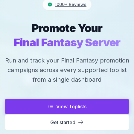
1000+ Reviews
Promote Your
Final Fantasy Server
Run and track your Final Fantasy promotion
campaigns across every supported toplist
from a single dashboard
View Toplists
Get started