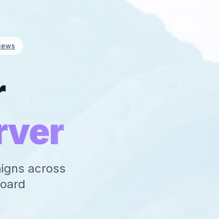
iews
r
rver
aigns across
board