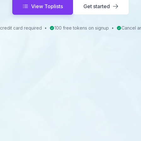
View Toplists
Get started
credit card required
•
100 free tokens on signup
•
Cancel a