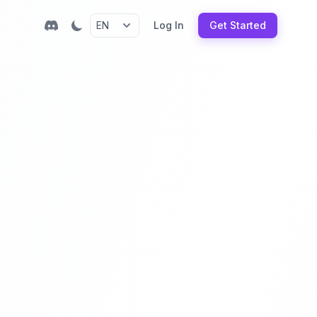
Log In
Get Started