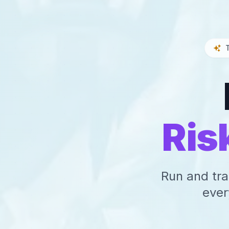
Ris
Run and tra
ever