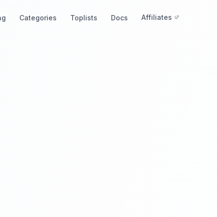
Affiliates
ng
Categories
Toplists
Docs