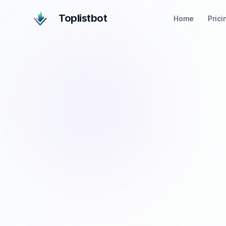
Toplistbot
Home
Prici