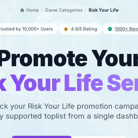
Home
Game Categories
Risk Your Life
Trusted by 10,000+ Users
4.9/5 Rating
1000+ Rev
Promote You
k Your Life Se
ck your Risk Your Life promotion camp
y supported toplist from a single dash