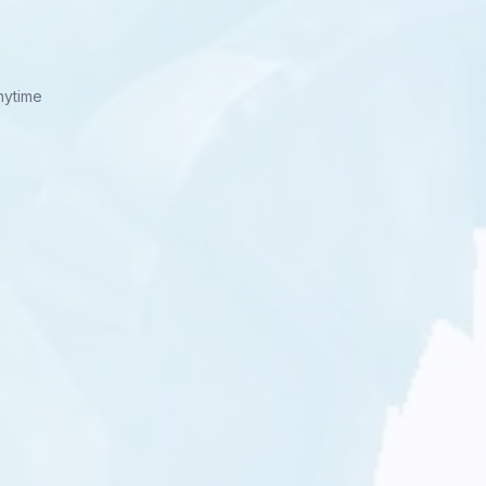
nytime